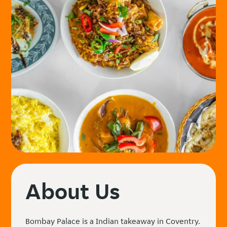
About Us
Bombay Palace is a Indian takeaway in Coventry.