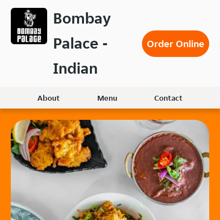
Skip
Bombay
to
main
Palace -
content
Order Online
Indian
About
Menu
Contact