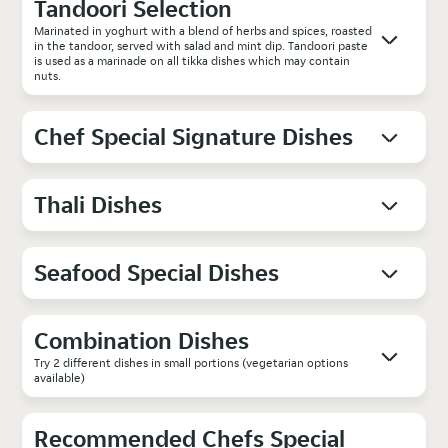
Tandoori Selection
Marinated in yoghurt with a blend of herbs and spices, roasted
in the tandoor, served with salad and mint dip. Tandoori paste
is used as a marinade on all tikka dishes which may contain
nuts.
Chef Special Signature Dishes
Thali Dishes
Seafood Special Dishes
Combination Dishes
Try 2 different dishes in small portions (vegetarian options
available)
Recommended Chefs Special