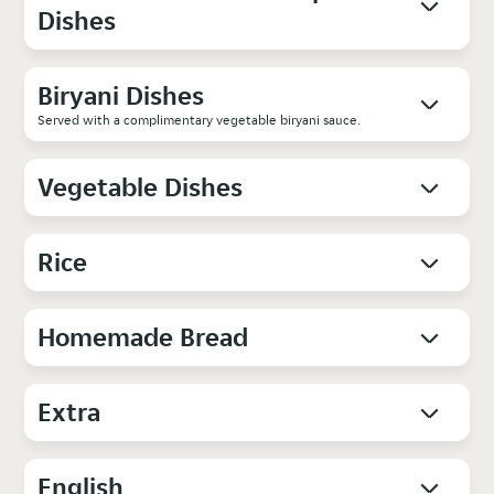
Dishes
Biryani Dishes
Served with a complimentary vegetable biryani sauce.
Vegetable Dishes
Rice
Homemade Bread
Extra
English