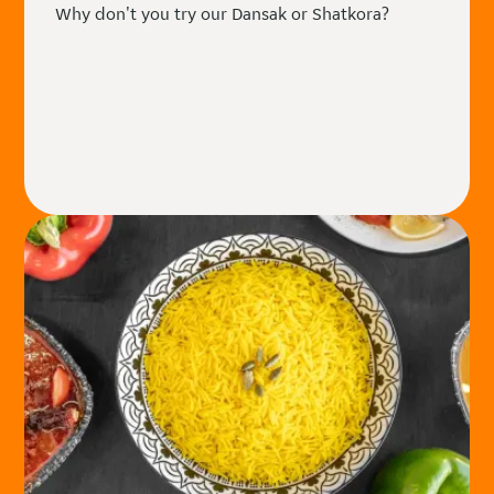
Why don't you try our Dansak or Shatkora?