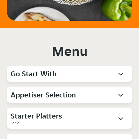
Menu
Go Start With
Appetiser Selection
Starter Platters
For 2