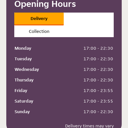
Opening Hours
Delivery
Collection
Monday
 17:00 - 22:30
Tuesday
 17:00 - 22:30
Wednesday
 17:00 - 22:30
Thursday
 17:00 - 22:30
Friday
 17:00 - 23:55
Saturday
 17:00 - 23:55
Sunday
 17:00 - 22:30
Delivery times may vary