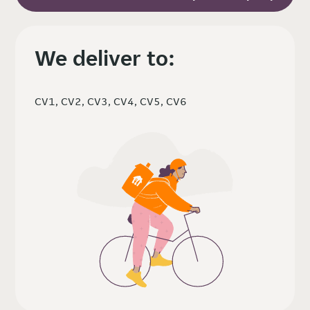
We deliver to:
CV1, CV2, CV3, CV4, CV5, CV6