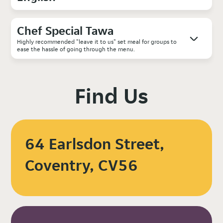
Chef Special Tawa
Highly recommended "leave it to us" set meal for groups to
ease the hassle of going through the menu.
Find Us
64 Earlsdon Street,
Coventry, CV56